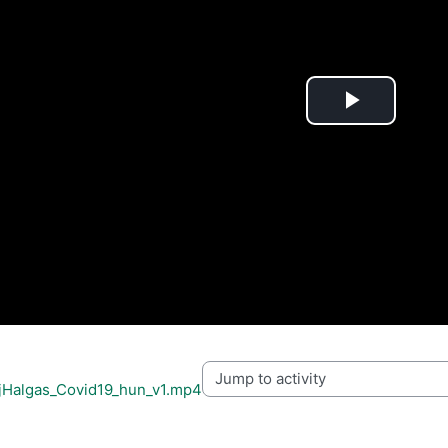
Play
Video
Jump to activity
Halgas_Covid19_hun_v1.mp4