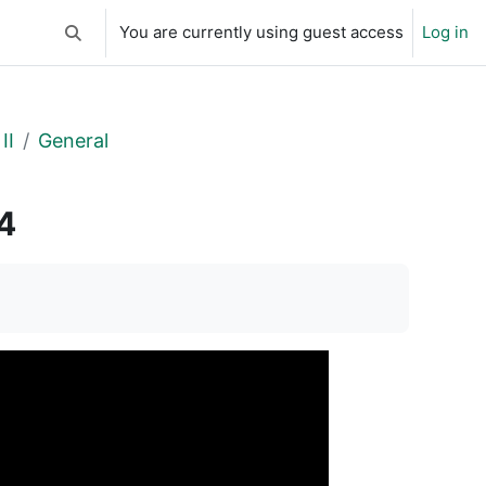
You are currently using guest access
Log in
Toggle search input
II
General
4