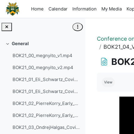
Skip to main content
Home
Calendar
Information
My Media
Kop
Conference on
General
Collapse
BOK21_04_V
BOK21_00_megnyito_v1.mp4
BOK2
BOK21_00_megnyito_v2.mp4
Completion re
BOK21_01_Eli_Schwartz_Covid_19_eng_v1.mp4
View
BOK21_01_Eli_Schwartz_Covid_19_hun_v1.mp4
BOK21_02_PierreKorry_Early_eng_v1.mp4
BOK21_02_PierreKorry_Early_hun_v1.mp4
BOK21_03_OndrejHalgas_Covid19_eng_v1.mp4