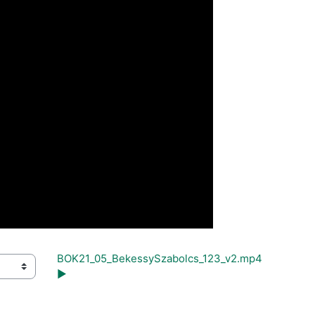
BOK21_05_BekessySzabolcs_123_v2.mp4 
▶︎