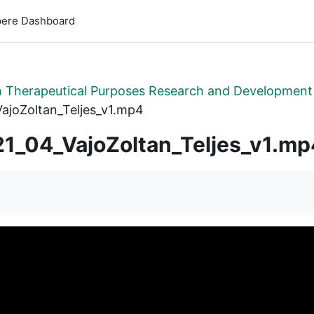
ere Dashboard
 Therapeutical Purposes Research and Development 
ajoZoltan_Teljes_v1.mp4
1_04_VajoZoltan_Teljes_v1.mp
quirements