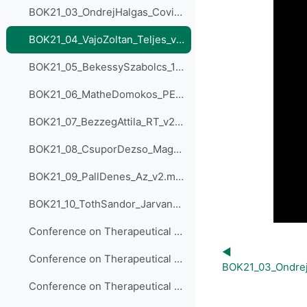
BOK21_03_OndrejHalgas_Covid19_hun_v1.mp4
BOK21_04_VajoZoltan_Teljes_v1.mp4
BOK21_05_BekessySzabolcs_123_v2.mp4
BOK21_06_MatheDomokos_PET_v2.mp4
BOK21_07_BezzegAttila_RT_v2.mp4
BOK21_08_CsuporDezso_Magyar_v2.mp4
BOK21_09_PallDenes_Az_v2.mp4
BOK21_10_TothSandor_Jarvanytani_v2.mp4
Conference on Therapeutical Purposes Research and Development Session 1.mp4
◀︎ 
Conference on Therapeutical Purposes Research and Development Session 2.mp4
BOK21_03_Ondrej
Conference on Therapeutical Purposes Research and Development Session 3.mp4