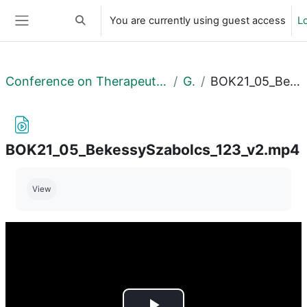
Skip to main content
You are currently using guest access
Lo
Toggle search input
Side panel
Conference on Therapeutical Purposes Research and Development II
General
BOK21_05_BekessySzabolcs_123_v2.mp4
BOK21_05_BekessySzabolcs_123_v2.mp4
Completion requirements
View