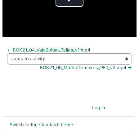
Play
Video
← BOK21_04_VajoZoltan_Teljes_v1.mp4
Jump to activity
BOK21_06_MatheDomokos_PET_v2.mp4 →
You are currently using guest access (
Log in
)
Switch to the standard theme